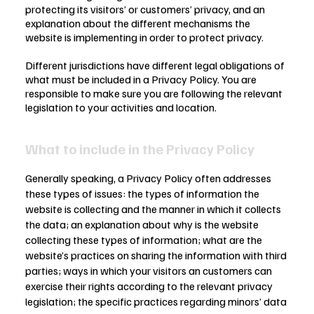
protecting its visitors’ or customers’ privacy, and an
explanation about the different mechanisms the
website is implementing in order to protect privacy.
Different jurisdictions have different legal obligations of
what must be included in a Privacy Policy. You are
responsible to make sure you are following the relevant
legislation to your activities and location.
What to include in the Privacy Policy
Generally speaking, a Privacy Policy often addresses
these types of issues: the types of information the
website is collecting and the manner in which it collects
the data; an explanation about why is the website
collecting these types of information; what are the
website’s practices on sharing the information with third
parties; ways in which your visitors an customers can
exercise their rights according to the relevant privacy
legislation; the specific practices regarding minors’ data