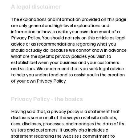
A legal disclaimer
The explanations and information provided on this page
are only general and high-level explanations and
information on how to write your own document of a
Privacy Policy. You should not rely on this article as legal
advice or as recommendations regarding what you
should actually do, because we cannot know in advance
what are the specific privacy policies you wish to
establish between your business and your customers
and visitors. We recommend that you seek legal advice
to help you understand and to assist you in the creation
of your own Privacy Policy.
Privacy Policy - the basics
Having said that, a privacy policy is a statement that
discloses some or all of the ways a website collects,
uses, discloses, processes, and manages the data of its
visitors and customers. It usually also includes a
statement regarding the website’s commitment to