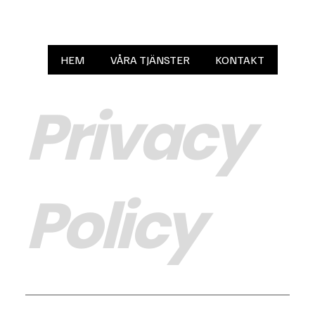
HEM
VÅRA TJÄNSTER
KONTAKT
Privacy
Policy