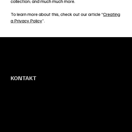
collection; and much much more.
To learn more about this, check out our article “
Creating
a Privacy Policy
”.
KONTAKT
Vaggeryds Bilrekond AB
Gärahovsvägen 2
567 32 Vaggeryd
johan@vaggerydsbilrekond.se
0703-44 45 60