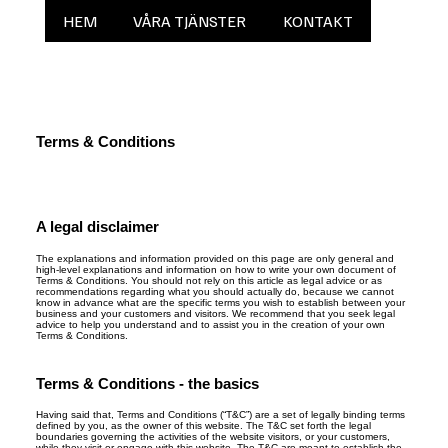
HEM
VÅRA TJÄNSTER
KONTAKT
Terms & Conditions
A legal disclaimer
The explanations and information provided on this page are only general and
high-level explanations and information on how to write your own document of
Terms & Conditions. You should not rely on this article as legal advice or as
recommendations regarding what you should actually do, because we cannot
know in advance what are the specific terms you wish to establish between your
business and your customers and visitors. We recommend that you seek legal
advice to help you understand and to assist you in the creation of your own
Terms & Conditions.
Terms & Conditions - the basics
Having said that, Terms and Conditions (“T&C”) are a set of legally binding terms
defined by you, as the owner of this website. The T&C set forth the legal
boundaries governing the activities of the website visitors, or your customers,
while they visit or engage with this website. The T&C are meant to establish the