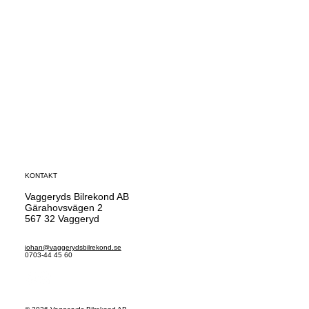
KONTAKT
Vaggeryds Bilrekond AB
Gärahovsvägen 2
567 32 Vaggeryd
johan@vaggerydsbilrekond.se
0703-44 45 60