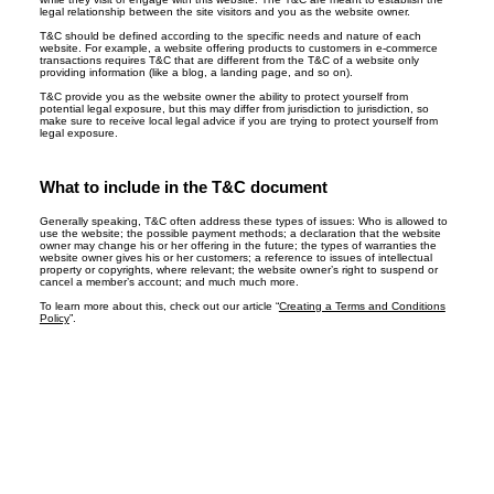
legal relationship between the site visitors and you as the website owner.
T&C should be defined according to the specific needs and nature of each
website. For example, a website offering products to customers in e-commerce
transactions requires T&C that are different from the T&C of a website only
providing information (like a blog, a landing page, and so on).
T&C provide you as the website owner the ability to protect yourself from
potential legal exposure, but this may differ from jurisdiction to jurisdiction, so
make sure to receive local legal advice if you are trying to protect yourself from
legal exposure.
What to include in the T&C document
Generally speaking, T&C often address these types of issues: Who is allowed to
use the website; the possible payment methods; a declaration that the website
owner may change his or her offering in the future; the types of warranties the
website owner gives his or her customers; a reference to issues of intellectual
property or copyrights, where relevant; the website owner’s right to suspend or
cancel a member’s account; and much much more.
To learn more about this, check out our article “
Creating a Terms and Conditions
Policy
”.